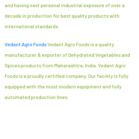
and having vast personal industrial exposure of over a
decade in production for best quality products with
international standards.
Vedant Agro Foods
Vedant Agro Foods is a quality
manufacturer & exporter of Dehydrated Vegetables and
Spices products from Maharashtra, India. Vedant Agro
Foods is a proudly certified company. Our facility is fully
equipped with the most modern equipment and fully
automated production lines.