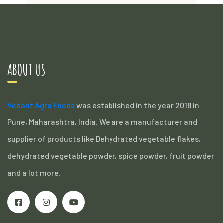
ABOUT US
Vedant Agro Foods
was established in the year 2018 in
Pune, Maharashtra, India. We are a manufacturer and
supplier of products like Dehydrated vegetable flakes,
dehydrated vegetable powder, spice powder, fruit powder
and a lot more.