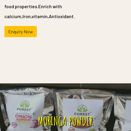
food properties.Enrich with
calcium,Iron,vitamin,Antioxidant.
Enquiry Now
MORINGA POWDER