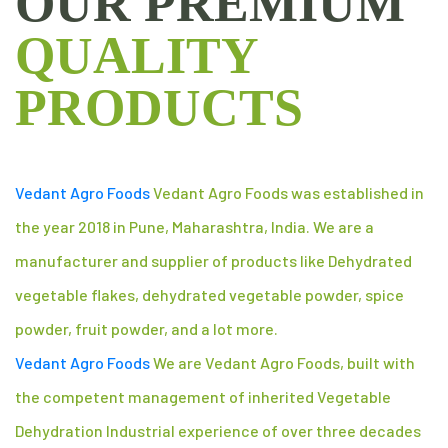
OUR PREMIUM
QUALITY
PRODUCTS
Vedant Agro Foods
Vedant Agro Foods was established in
the year 2018 in Pune, Maharashtra, India. We are a
manufacturer and supplier of products like Dehydrated
vegetable flakes, dehydrated vegetable powder, spice
powder, fruit powder, and a lot more.
Vedant Agro Foods
We are Vedant Agro Foods, built with
the competent management of inherited Vegetable
Dehydration Industrial experience of over three decades