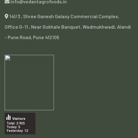
info@vedantagrofoods.in
141/3 , Shree Ganesh Galaxy Commercial Complex,
Office G-11 , Near Gokhale Banquet, Wadmukhwadi, Alandi
- Pune Road, Pune 412105
Visitors
Total: 2 935
Today: 5
Yesterday: 12