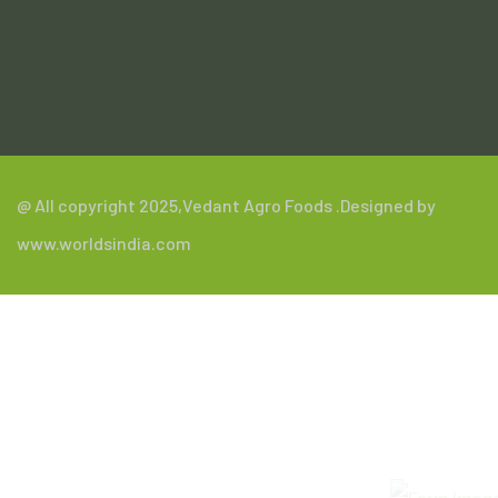
.
@ All copyright 2025,
Vedant Agro Foods
.Designed by
www.worldsindia.com