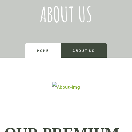
ABOUT US
HOME
ABOUT US