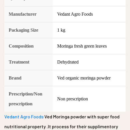
Manufacturer
Vedant Agro Foods
Packaging Size
1 kg
Composition
Moringa fresh green leaves
Treatment
Dehydrated
Brand
Ved organic moringa powder
Prescription/Non
Non prescription
prescription
Vedant Agro Foods
Ved Moringa powder with super food
nutritional property .It process for their supplimentory