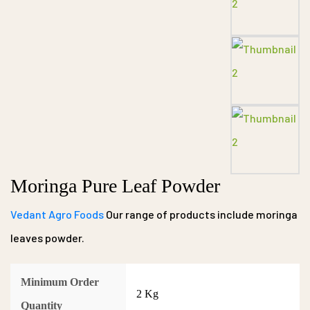
Moringa Pure Leaf Powder
Vedant Agro Foods
Our range of products include moringa
leaves powder.
Minimum Order
2 Kg
Quantity