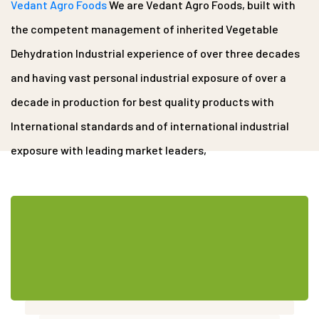
Vedant Agro Foods
We are Vedant Agro Foods, built with
the competent management of inherited Vegetable
Dehydration Industrial experience of over three decades
and having vast personal industrial exposure of over a
decade in production for best quality products with
International standards and of international industrial
exposure with leading market leaders,