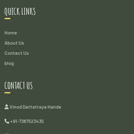
QUICK LINKS
Home
About Us
Contact Us
blog
CONTACT US
Vinod Dattatraya Hande
+91-7387523435