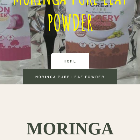
POWDER
HOME
MORINGA PURE LEAF POWDER
MORINGA