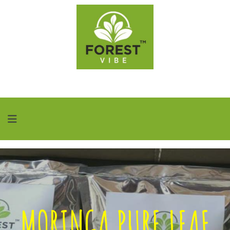
MORINGA PURE LEAF