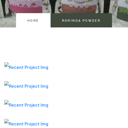
HOME
MORINGA POWDER