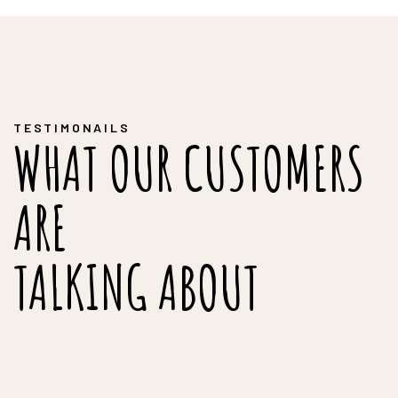
TESTIMONAILS
WHAT OUR CUSTOMERS
ARE
TALKING ABOUT