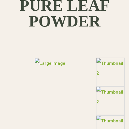
PURE LEAF
POWDER