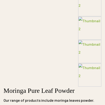
Moringa Pure Leaf Powder
Our range of products include moringa leaves powder.