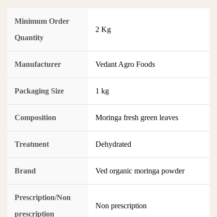
Minimum Order
2 Kg
Quantity
Manufacturer
Vedant Agro Foods
Packaging Size
1 kg
Composition
Moringa fresh green leaves
Treatment
Dehydrated
Brand
Ved organic moringa powder
Prescription/Non
Non prescription
prescription