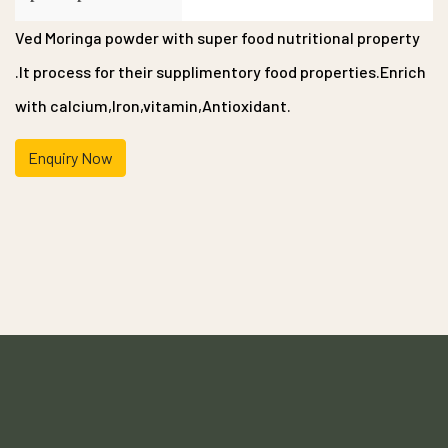
Ved Moringa powder with super food nutritional property
.It process for their supplimentory food properties.Enrich
with calcium,Iron,vitamin,Antioxidant.
Enquiry Now