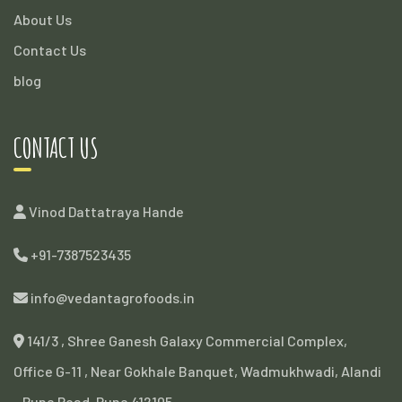
About Us
Contact Us
blog
CONTACT US
Vinod Dattatraya Hande
+91-7387523435
info@vedantagrofoods.in
141/3 , Shree Ganesh Galaxy Commercial Complex,
Office G-11 , Near Gokhale Banquet, Wadmukhwadi, Alandi
- Pune Road, Pune 412105