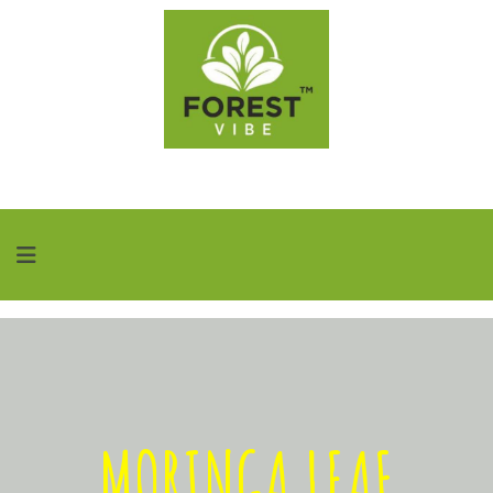
MORINGA LEAF