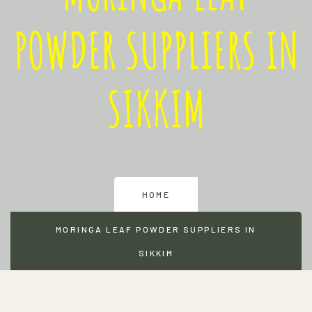
POWDER SUPPLIERS IN
SIKKIM
HOME
MORINGA LEAF POWDER SUPPLIERS IN
SIKKIM