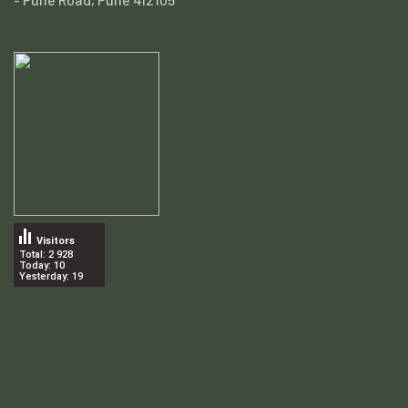
Visitors
Total: 2 928
Today: 10
Yesterday: 19
.