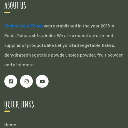
ABOUT US
Vedant Agro Foods
was established in the year 2018 in
Pune, Maharashtra, India. We are a manufacturer and
supplier of products like Dehydrated vegetable flakes,
dehydrated vegetable powder, spice powder, fruit powder
and a lot more.
QUICK LINKS
Home