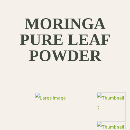
MORINGA
PURE LEAF
POWDER