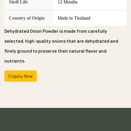
Shelf Life
12 Months
Country of Origin
Made in Thailand
Dehydrated Onion Powder is made from carefully
selected, high-quality onions that are dehydrated and
finely ground to preserve their natural flavor and
nutrients.
Enquiry Now