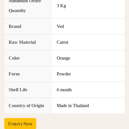
Minimum Order
3 Kg
Quantity
Brand
Ved
Raw Material
Carrot
Color
Orange
Form
Powder
Shelf Life
6 month
Country of Origin
Made in Thailand
Enquiry Now