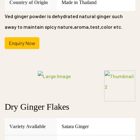
Country of Origin
Made in Thailand
Ved ginger powder is dehydrated natural ginger such
away to maintain spicy nature,aroma,test,color etc.
Enquiry Now
Dry Ginger Flakes
Variety Available
Satara Ginger