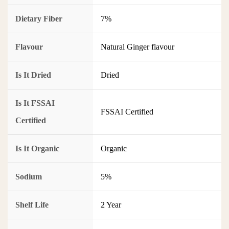
Dietary Fiber
7%
Flavour
Natural Ginger flavour
Is It Dried
Dried
Is It FSSAI
FSSAI Certified
Certified
Is It Organic
Organic
Sodium
5%
Shelf Life
2 Year