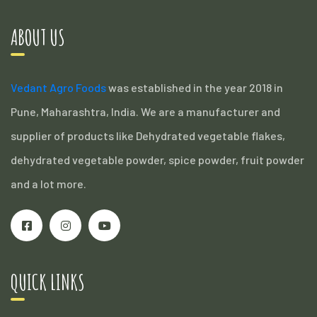
ABOUT US
Vedant Agro Foods
was established in the year 2018 in
Pune, Maharashtra, India. We are a manufacturer and
supplier of products like Dehydrated vegetable flakes,
dehydrated vegetable powder, spice powder, fruit powder
and a lot more.
QUICK LINKS