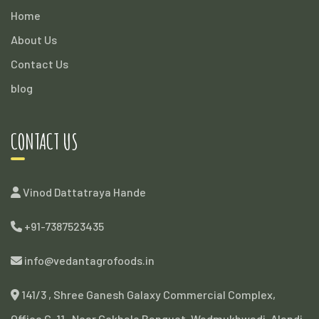
Home
About Us
Contact Us
blog
CONTACT US
Vinod Dattatraya Hande
+91-7387523435
info@vedantagrofoods.in
141/3 , Shree Ganesh Galaxy Commercial Complex,
Office G-11 , Near Gokhale Banquet, Wadmukhwadi, Alandi