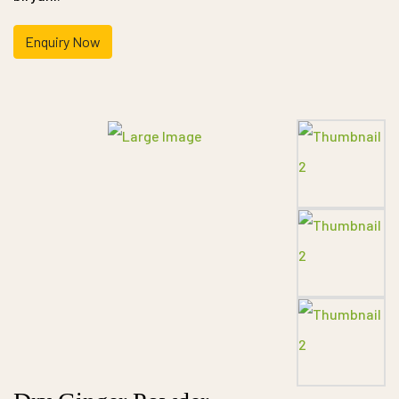
Enquiry Now