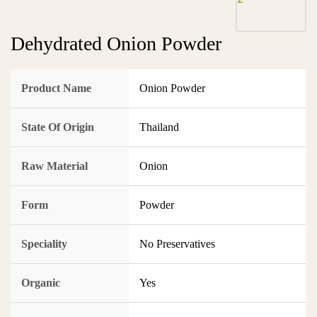
Dehydrated Onion Powder
Product Name
Onion Powder
State Of Origin
Thailand
Raw Material
Onion
Form
Powder
Speciality
No Preservatives
Organic
Yes