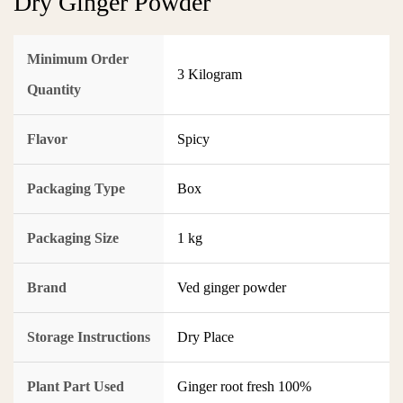
Dry Ginger Powder
Minimum Order
3 Kilogram
Quantity
Flavor
Spicy
Packaging Type
Box
Packaging Size
1 kg
Brand
Ved ginger powder
Storage Instructions
Dry Place
Plant Part Used
Ginger root fresh 100%