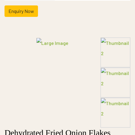
Enquiry Now
Dehydrated Fried Onion Flakes