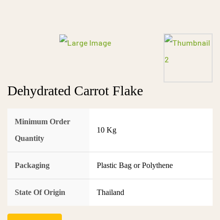
Dehydrated Carrot Flake
Minimum Order
10 Kg
Quantity
Packaging
Plastic Bag or Polythene
State Of Origin
Thailand