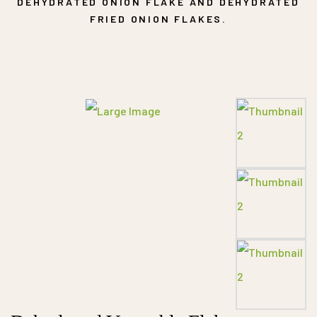
DEHYDRATED ONION FLAKE AND DEHYDRATED
FRIED ONION FLAKES.