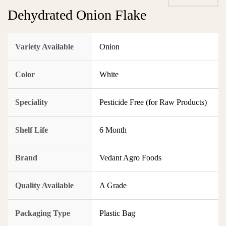
Dehydrated Onion Flake
Variety Available
Onion
Color
White
Speciality
Pesticide Free (for Raw Products)
Shelf Life
6 Month
Brand
Vedant Agro Foods
Quality Available
A Grade
Packaging Type
Plastic Bag