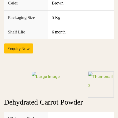
Color
Brown
Packaging Size
5 Kg
Shelf Life
6 month
Enquiry Now
Dehydrated Carrot Powder