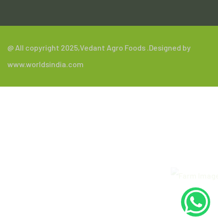
@ All copyright 2025,
Vedant Agro Foods
.Designed by
www.worldsindia.com