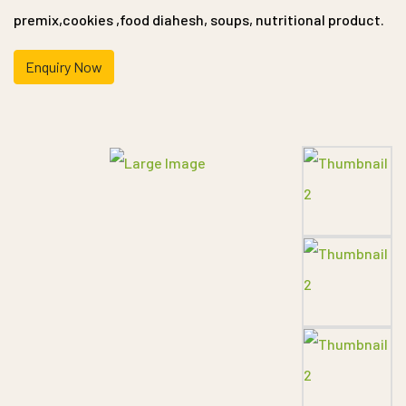
premix,cookies ,food diahesh, soups, nutritional product.
Enquiry Now