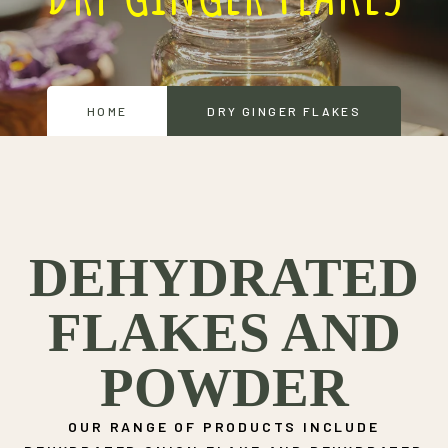
HOME
DRY GINGER FLAKES
DEHYDRATED
FLAKES AND
POWDER
OUR RANGE OF PRODUCTS INCLUDE