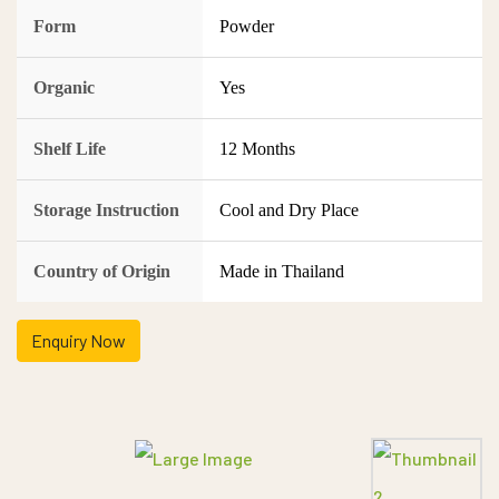
Form
Powder
Organic
Yes
Shelf Life
12 Months
Storage Instruction
Cool and Dry Place
Country of Origin
Made in Thailand
Enquiry Now