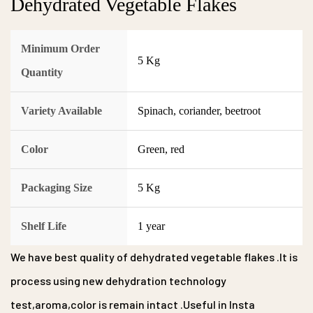
Dehydrated Vegetable Flakes
Minimum Order
5 Kg
Quantity
Variety Available
Spinach, coriander, beetroot
Color
Green, red
Packaging Size
5 Kg
Shelf Life
1 year
We have best quality of dehydrated vegetable flakes .It is
process using new dehydration technology
test,aroma,color is remain intact .Useful in Insta