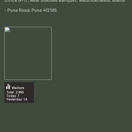
- Pune Road, Pune 412105
Visitors
Total: 2 895
Today: 7
Yesterday: 14
.