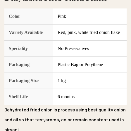
Color
Pink
Variety Available
Red, pink, white fried onion flake
Speciality
No Preservatives
Packaging
Plastic Bag or Polythene
Packaging Size
1 kg
Shelf Life
6 months
Dehydrated fried onion is process using best quality onion
and oil so that test,aroma, color remain constant used in
biryani.