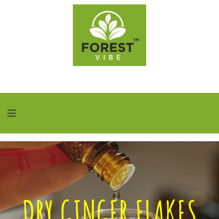
DRY GINGER FLAKES