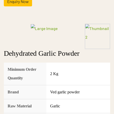
Enquiry Now
Dehydrated Garlic Powder
Minimum Order
2 Kg
Quantity
Brand
Ved garlic powder
Raw Material
Garlic