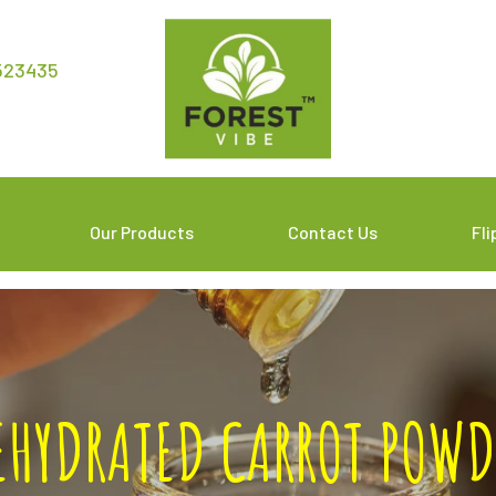
523435
Our Products
Contact Us
Fl
EHYDRATED CARROT POWD