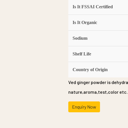
Is It FSSAI Certified
Is It Organic
Sodium
Shelf Life
Country of Origin
Ved ginger powder is dehydra
nature,aroma,test,color etc.
Enquiry Now