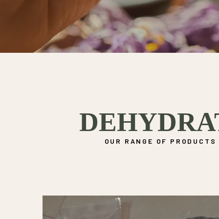
DEHYDRA
OUR RANGE OF PRODUCTS 