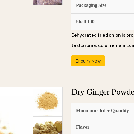
Packaging Size
Shelf Life
Dehydrated fried onion is pro
test,aroma, color remain cons
Enquiry Now
Dry Ginger Powde
Minimum Order Quantity
Flavor