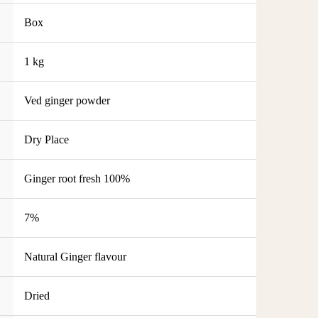
Box
1 kg
Ved ginger powder
Dry Place
Ginger root fresh 100%
7%
Natural Ginger flavour
Dried