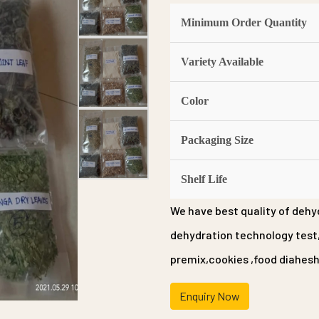
Minimum Order Quantity
Variety Available
Color
Packaging Size
Shelf Life
We have best quality of dehyd
dehydration technology test,a
premix,cookies ,food diahesh,
Enquiry Now