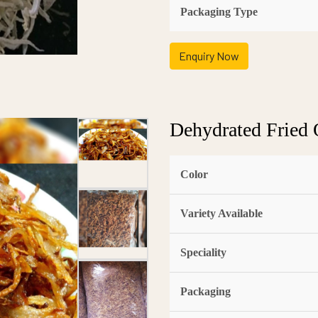
Packaging Type
Enquiry Now
Dehydrated Fried 
Color
Variety Available
Speciality
Packaging