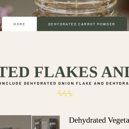
HOME
DEHYDRATED CARROT POWDER
TED FLAKES AN
INCLUDE DEHYDRATED ONION FLAKE AND DEHYDRA
Dehydrated Vegeta