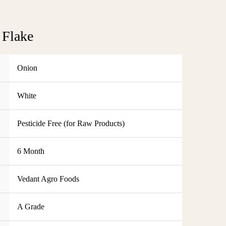
 Flake
Onion
White
Pesticide Free (for Raw Products)
6 Month
Vedant Agro Foods
A Grade