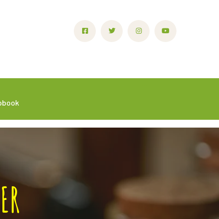
ipbook
ER