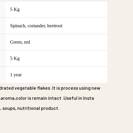
5 Kg
Spinach, coriander, beetroot
Green, red
5 Kg
1 year
rated vegetable flakes .It is process using new
roma,color is remain intact .Useful in Insta
 soups, nutritional product.