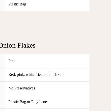
Plastic Bag
Onion Flakes
Pink
Red, pink, white fried onion flake
No Preservatives
Plastic Bag or Polythene