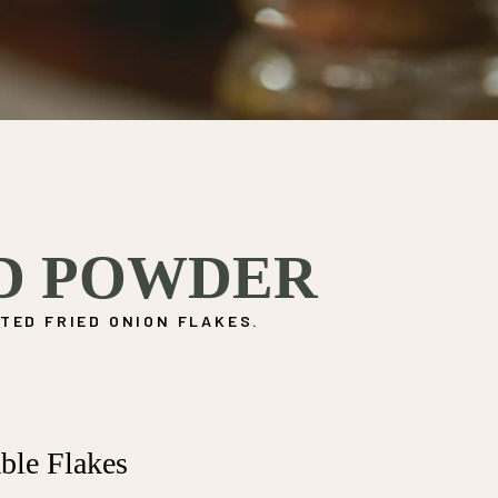
D POWDER
TED FRIED ONION FLAKES.
ble Flakes