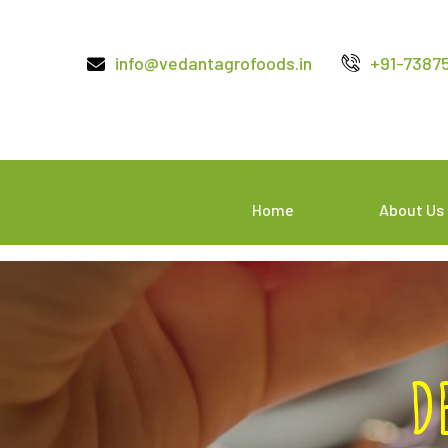
info@vedantagrofoods.in
+91-7387
Home
About Us
D