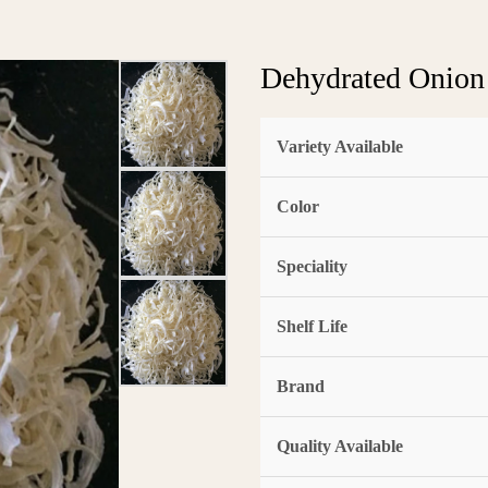
Dehydrated Onion
Variety Available
Color
Speciality
Shelf Life
Brand
Quality Available