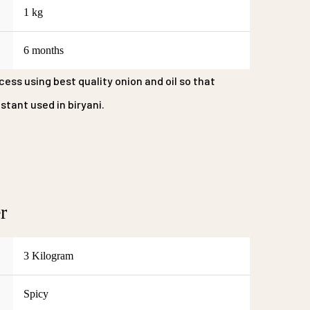
1 kg
6 months
cess using best quality onion and oil so that
tant used in biryani.
r
3 Kilogram
Spicy