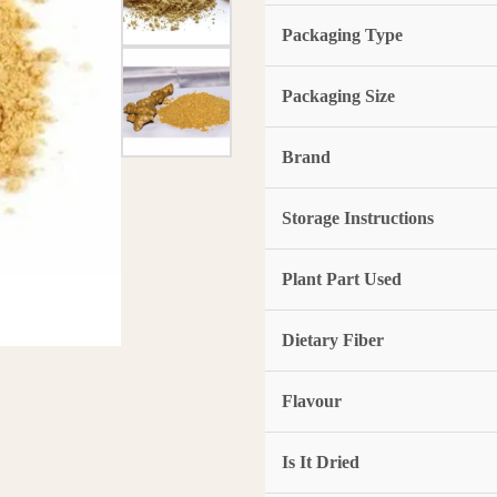
Packaging Type
Packaging Size
Brand
Storage Instructions
Plant Part Used
Dietary Fiber
Flavour
Is It Dried