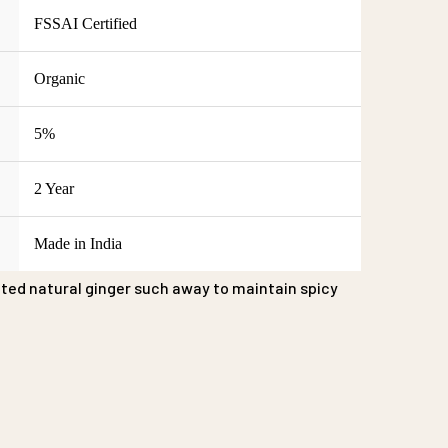
FSSAI Certified
Organic
5%
2 Year
Made in India
ted natural ginger such away to maintain spicy