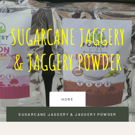
SUGARCANE JAGGERY
& JAGGERY POWDER
HOME
SUGARCANE JAGGERY & JAGGERY POWDER