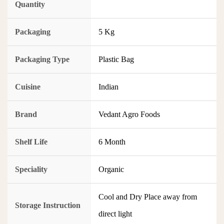
Quantity
Packaging
5 Kg
Packaging Type
Plastic Bag
Cuisine
Indian
Brand
Vedant Agro Foods
Shelf Life
6 Month
Speciality
Organic
Cool and Dry Place away from
Storage Instruction
direct light