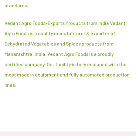
standards.
Vedant Agro Foods-Exports Products from India Vedant
Agro Foods is a quality manufacturer & exporter of
Dehydrated Vegetables and Spices products from
Maharashtra, India. Vedant Agro Foods is a proudly
certified company. Our facility is fully equipped with the
most modern equipment and fully automated production
lines.