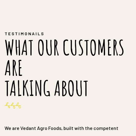
TESTIMONAILS
WHAT OUR CUSTOMERS
ARE
TALKING ABOUT
We are Vedant Agro Foods, built with the competent