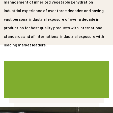
management of inherited Vegetable Dehydration
Industrial experience of over three decades and having
vast personal industrial exposure of over a decade in
production for best quality products with International
standards and of international industrial exposure with
leading market leaders,