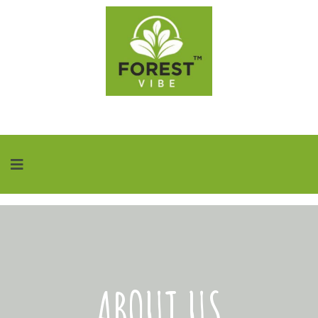
ABOUT US