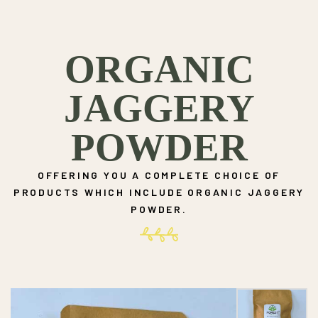
ORGANIC
JAGGERY
POWDER
OFFERING YOU A COMPLETE CHOICE OF
PRODUCTS WHICH INCLUDE ORGANIC JAGGERY
POWDER.