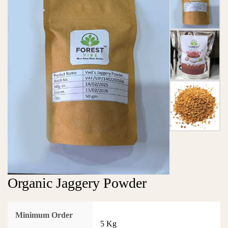
Organic Jaggery Powder
Minimum Order
5 Kg