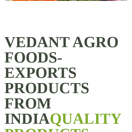
VEDANT AGRO
FOODS-
EXPORTS
PRODUCTS
FROM
INDIA
QUALITY