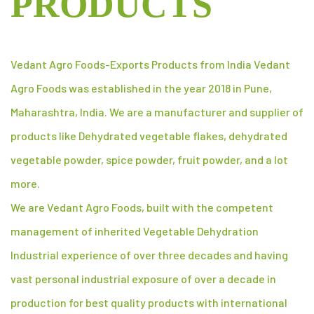
PRODUCTS
Vedant Agro Foods-Exports Products from India Vedant
Agro Foods was established in the year 2018 in Pune,
Maharashtra, India. We are a manufacturer and supplier of
products like Dehydrated vegetable flakes, dehydrated
vegetable powder, spice powder, fruit powder, and a lot
more.
We are Vedant Agro Foods, built with the competent
management of inherited Vegetable Dehydration
Industrial experience of over three decades and having
vast personal industrial exposure of over a decade in
production for best quality products with international