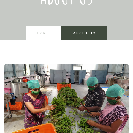
HOME
ABOUT US