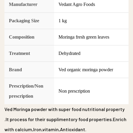
Manufacturer
Vedant Agro Foods
Packaging Size
1 kg
Composition
Moringa fresh green leaves
Treatment
Dehydrated
Brand
Ved organic moringa powder
Prescription/Non
Non prescription
prescription
Ved Moringa powder with super food nutritional property
.It process for their supplimentory food properties.Enrich
with calcium,Iron,vitamin,Antioxidant.