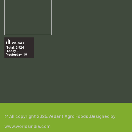
Visitors
Total: 2 924
Today: 6
Yesterday: 19
.
@ All copyright 2025,
Vedant Agro Foods
.Designed by
www.worldsindia.com