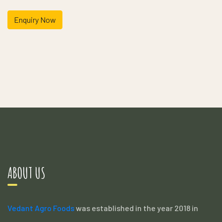
Enquiry Now
ABOUT US
Vedant Agro Foods
was established in the year 2018 in