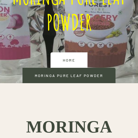
POWDER
HOME
MORINGA PURE LEAF POWDER
MORINGA