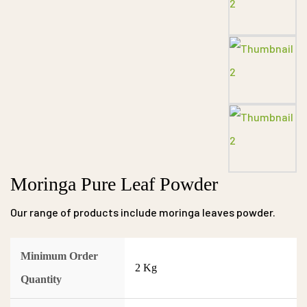
Moringa Pure Leaf Powder
Our range of products include moringa leaves powder.
Minimum Order
2 Kg
Quantity