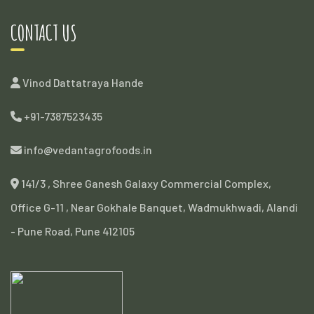
CONTACT US
Vinod Dattatraya Hande
+91-7387523435
info@vedantagrofoods.in
141/3 , Shree Ganesh Galaxy Commercial Complex,
Office G-11 , Near Gokhale Banquet, Wadmukhwadi, Alandi
- Pune Road, Pune 412105