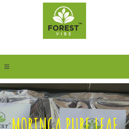
MORINGA PURE LEAF