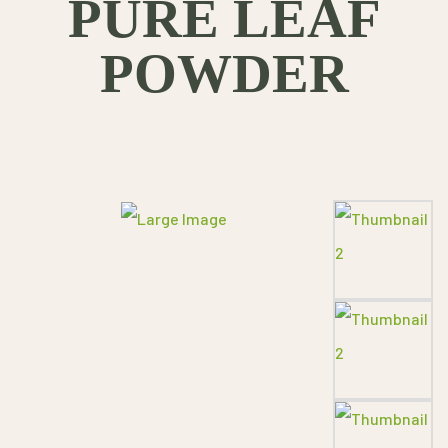
PURE LEAF
POWDER