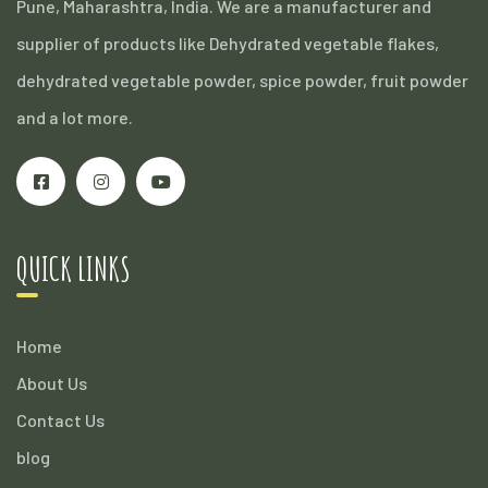
Pune, Maharashtra, India. We are a manufacturer and
supplier of products like Dehydrated vegetable flakes,
dehydrated vegetable powder, spice powder, fruit powder
and a lot more.
QUICK LINKS
Home
About Us
Contact Us
blog