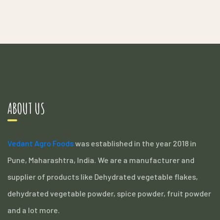
ABOUT US
Vedant Agro Foods
was established in the year 2018 in
Pune, Maharashtra, India. We are a manufacturer and
supplier of products like Dehydrated vegetable flakes,
dehydrated vegetable powder, spice powder, fruit powder
and a lot more.