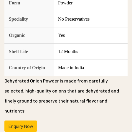
Form
Powder
Speciality
No Preservatives
Organic
Yes
Shelf Life
12 Months
Country of Origin
Made in India
Dehydrated Onion Powder is made from carefully
selected, high-quality onions that are dehydrated and
finely ground to preserve their natural flavor and
nutrients.
Enquiry Now