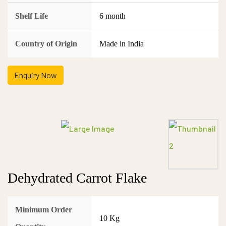
Shelf Life
6 month
Country of Origin
Made in India
Enquiry Now
Dehydrated Carrot Flake
Minimum Order
10 Kg