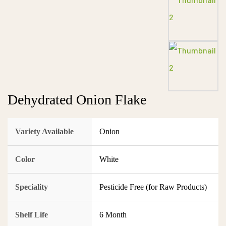
Dehydrated Onion Flake
Variety Available
Onion
Color
White
Speciality
Pesticide Free (for Raw Products)
Shelf Life
6 Month