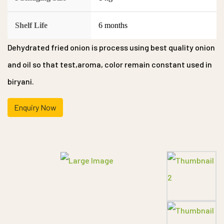
Shelf Life
6 months
Dehydrated fried onion is process using best quality onion
and oil so that test,aroma, color remain constant used in
biryani.
Enquiry Now