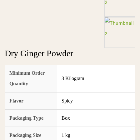
Dry Ginger Powder
Minimum Order
3 Kilogram
Quantity
Flavor
Spicy
Packaging Type
Box
Packaging Size
1 kg