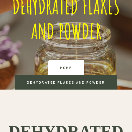
DEHYDRATED FLAKES
AND POWDER
HOME
DEHYDRATED FLAKES AND POWDER
DEHYDRATED