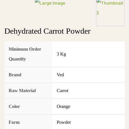
Dehydrated Carrot Powder
Minimum Order
3 Kg
Quantity
Brand
Ved
Raw Material
Carrot
Color
Orange
Form
Powder