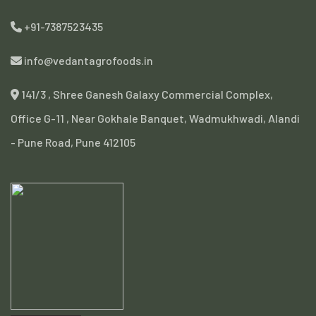
+91-7387523435
info@vedantagrofoods.in
141/3 , Shree Ganesh Galaxy Commercial Complex,
Office G-11 , Near Gokhale Banquet, Wadmukhwadi, Alandi
- Pune Road, Pune 412105