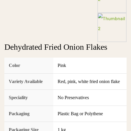
Dehydrated Fried Onion Flakes
Color
Pink
Variety Available
Red, pink, white fried onion flake
Speciality
No Preservatives
Packaging
Plastic Bag or Polythene
Packaging Size
1 kg