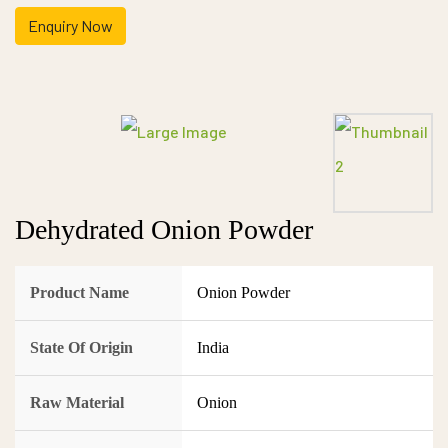
Enquiry Now
Dehydrated Onion Powder
Product Name
Onion Powder
State Of Origin
India
Raw Material
Onion