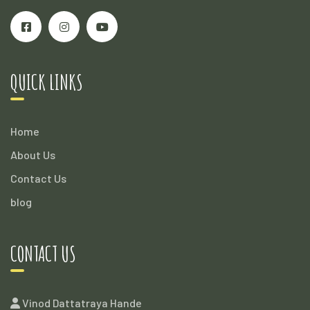
QUICK LINKS
Home
About Us
Contact Us
blog
CONTACT US
Vinod Dattatraya Hande