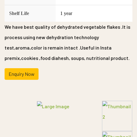
Shelf Life
1 year
We have best quality of dehydrated vegetable flakes .It is
process using new dehydration technology
test,aroma,color is remain intact .Useful in Insta
premix,cookies ,food diahesh, soups, nutritional product.
Enquiry Now