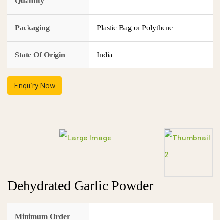
Quantity
Packaging
Plastic Bag or Polythene
State Of Origin
India
Enquiry Now
Dehydrated Garlic Powder
Minimum Order