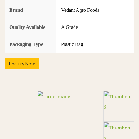
Brand
Vedant Agro Foods
Quality Available
A Grade
Packaging Type
Plastic Bag
Enquiry Now