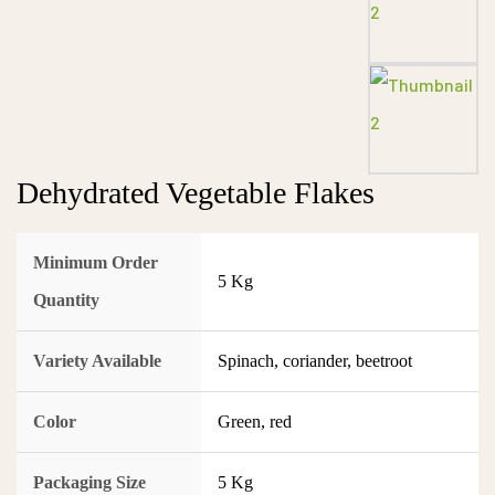
Dehydrated Vegetable Flakes
Minimum Order
5 Kg
Quantity
Variety Available
Spinach, coriander, beetroot
Color
Green, red
Packaging Size
5 Kg