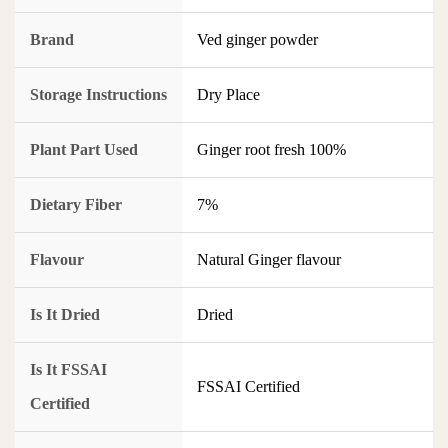
Brand
Ved ginger powder
Storage Instructions
Dry Place
Plant Part Used
Ginger root fresh 100%
Dietary Fiber
7%
Flavour
Natural Ginger flavour
Is It Dried
Dried
Is It FSSAI
FSSAI Certified
Certified