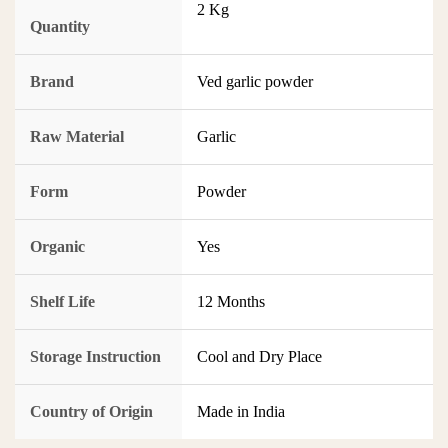
2 Kg
Quantity
Brand
Ved garlic powder
Raw Material
Garlic
Form
Powder
Organic
Yes
Shelf Life
12 Months
Storage Instruction
Cool and Dry Place
Country of Origin
Made in India