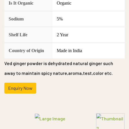
Is It Organic
Organic
Sodium
5%
Shelf Life
2 Year
Country of Origin
Made in India
Ved ginger powder is dehydrated natural ginger such
away to maintain spicy nature,aroma,test,color etc.
Enquiry Now