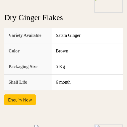
Dry Ginger Flakes
Variety Available
Satara Ginger
Color
Brown
Packaging Size
5 Kg
Shelf Life
6 month
Enquiry Now