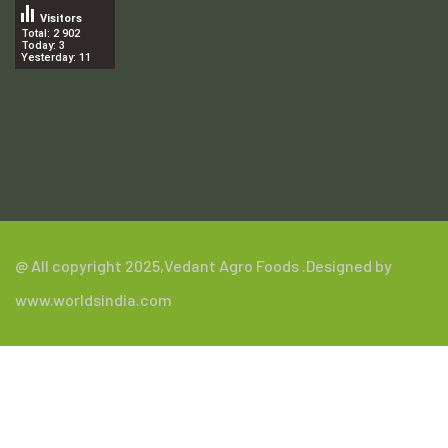
Visitors
Total: 2 902
Today: 3
Yesterday: 11
.
@ All copyright 2025,
Vedant Agro Foods
.Designed by
www.worldsindia.com