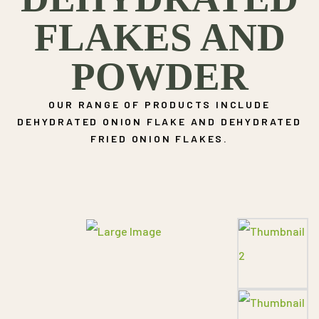
FLAKES AND
POWDER
OUR RANGE OF PRODUCTS INCLUDE
DEHYDRATED ONION FLAKE AND DEHYDRATED
FRIED ONION FLAKES.