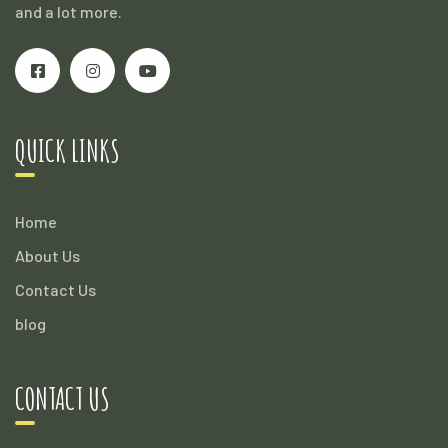
and a lot more.
QUICK LINKS
Home
About Us
Contact Us
blog
CONTACT US