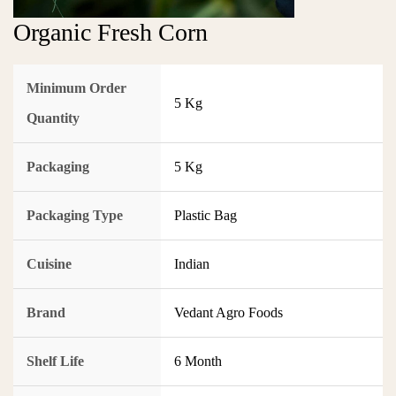
Organic Fresh Corn
Minimum Order
5 Kg
Quantity
Packaging
5 Kg
Packaging Type
Plastic Bag
Cuisine
Indian
Brand
Vedant Agro Foods
Shelf Life
6 Month