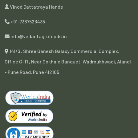
Vinod Dattatraya Hande
+91-7387523435
info@vedantagrofoods.in
141/3 , Shree Ganesh Galaxy Commercial Complex,
Office G-11 , Near Gokhale Banquet, Wadmukhwadi, Alandi
- Pune Road, Pune 412105