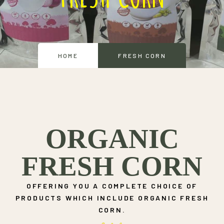
HOME
FRESH CORN
ORGANIC
FRESH CORN
OFFERING YOU A COMPLETE CHOICE OF
PRODUCTS WHICH INCLUDE ORGANIC FRESH
CORN.