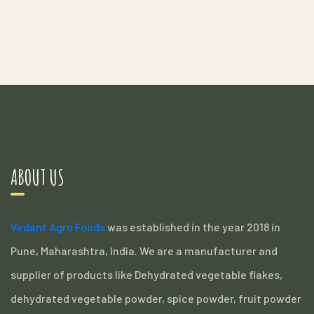
ABOUT US
Vedant Agro Foods
was established in the year 2018 in
Pune, Maharashtra, India. We are a manufacturer and
supplier of products like Dehydrated vegetable flakes,
dehydrated vegetable powder, spice powder, fruit powder