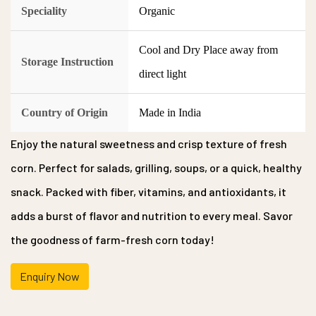
Speciality
Organic
Cool and Dry Place away from
Storage Instruction
direct light
Country of Origin
Made in India
Enjoy the natural sweetness and crisp texture of fresh
corn. Perfect for salads, grilling, soups, or a quick, healthy
snack. Packed with fiber, vitamins, and antioxidants, it
adds a burst of flavor and nutrition to every meal. Savor
the goodness of farm-fresh corn today!
Enquiry Now