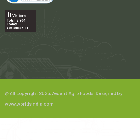
Visitors
Total: 2 904
Today: 5
Yesterday: 11
.
@ All copyright 2025,
Vedant Agro Foods
.Designed by
www.worldsindia.com