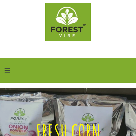
FRESH CORN