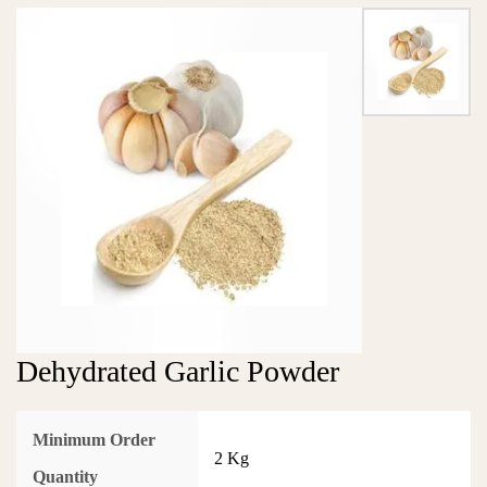
Dehydrated Garlic Powder
Minimum Order
2 Kg
Quantity