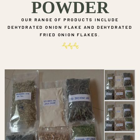
POWDER
OUR RANGE OF PRODUCTS INCLUDE
DEHYDRATED ONION FLAKE AND DEHYDRATED
FRIED ONION FLAKES.