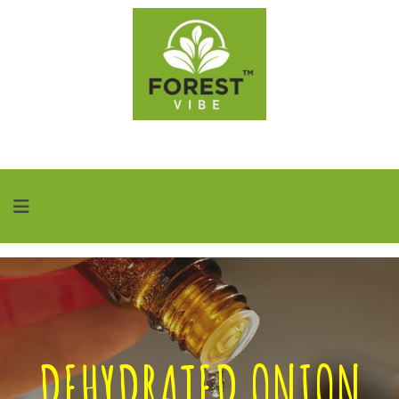
DEHYDRATED ONION