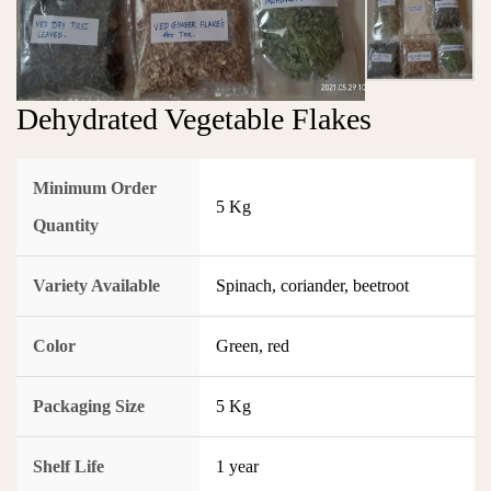
Dehydrated Vegetable Flakes
Minimum Order
5 Kg
Quantity
Variety Available
Spinach, coriander, beetroot
Color
Green, red
Packaging Size
5 Kg
Shelf Life
1 year