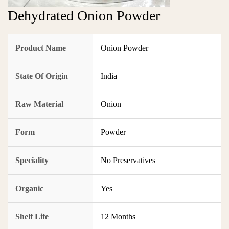
Dehydrated Onion Powder
Product Name
Onion Powder
State Of Origin
India
Raw Material
Onion
Form
Powder
Speciality
No Preservatives
Organic
Yes
Shelf Life
12 Months