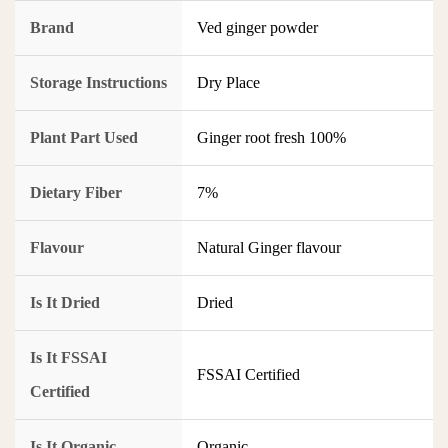
Brand
Ved ginger powder
Storage Instructions
Dry Place
Plant Part Used
Ginger root fresh 100%
Dietary Fiber
7%
Flavour
Natural Ginger flavour
Is It Dried
Dried
Is It FSSAI
FSSAI Certified
Certified
Is It Organic
Organic