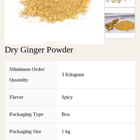
Dry Ginger Powder
Minimum Order
3 Kilogram
Quantity
Flavor
Spicy
Packaging Type
Box
Packaging Size
1 kg