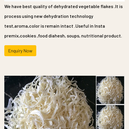
We have best quality of dehydrated vegetable flakes .It is
process using new dehydration technology
test,aroma,color is remain intact .Useful in Insta
premix,cookies ,food diahesh, soups, nutritional product.
Enquiry Now