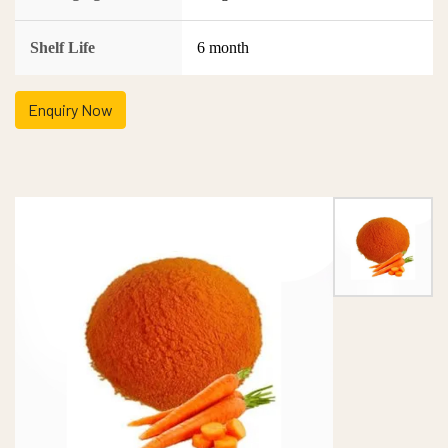
Shelf Life
6 month
Enquiry Now