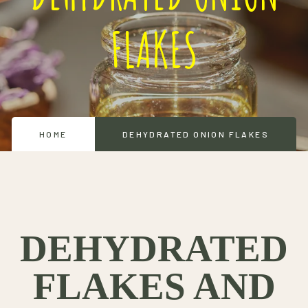
FLAKES
HOME
DEHYDRATED ONION FLAKES
DEHYDRATED
FLAKES AND