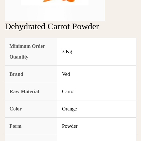
Dehydrated Carrot Powder
Minimum Order
3 Kg
Quantity
Brand
Ved
Raw Material
Carrot
Color
Orange
Form
Powder