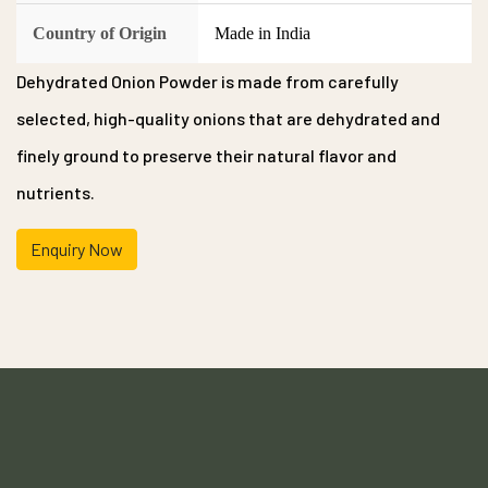
Country of Origin
Made in India
Dehydrated Onion Powder is made from carefully
selected, high-quality onions that are dehydrated and
finely ground to preserve their natural flavor and
nutrients.
Enquiry Now