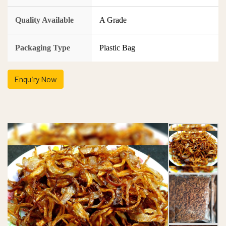
Quality Available
A Grade
Packaging Type
Plastic Bag
Enquiry Now