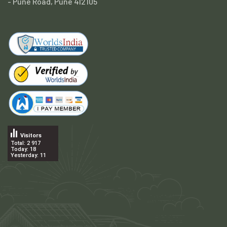
- Pune Road, Pune 412105
Visitors
Total: 2 917
Today: 18
Yesterday: 11
.