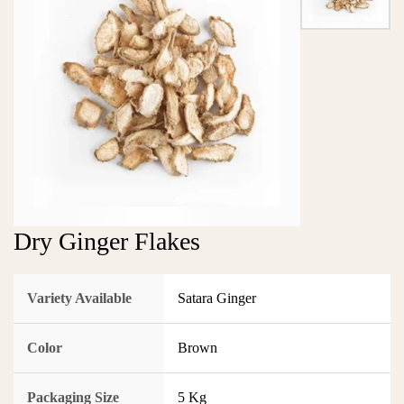
Dry Ginger Flakes
Variety Available
Satara Ginger
Color
Brown
Packaging Size
5 Kg