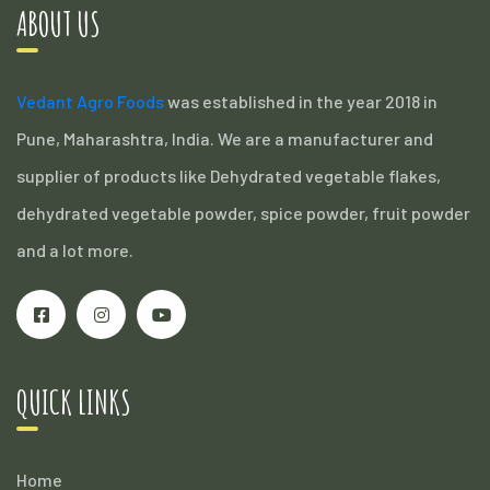
ABOUT US
Vedant Agro Foods
was established in the year 2018 in
Pune, Maharashtra, India. We are a manufacturer and
supplier of products like Dehydrated vegetable flakes,
dehydrated vegetable powder, spice powder, fruit powder
and a lot more.
QUICK LINKS
Home