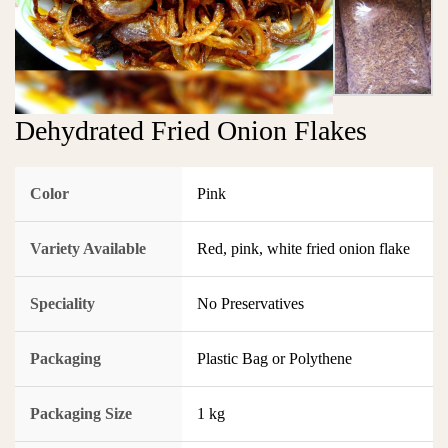
Dehydrated Fried Onion Flakes
Color
Pink
Variety Available
Red, pink, white fried onion flake
Speciality
No Preservatives
Packaging
Plastic Bag or Polythene
Packaging Size
1 kg