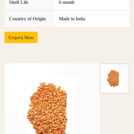
Shelf Life
6 month
Country of Origin
Made in India
Enquiry Now