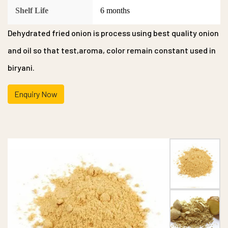
Shelf Life
6 months
Dehydrated fried onion is process using best quality onion
and oil so that test,aroma, color remain constant used in
biryani.
Enquiry Now