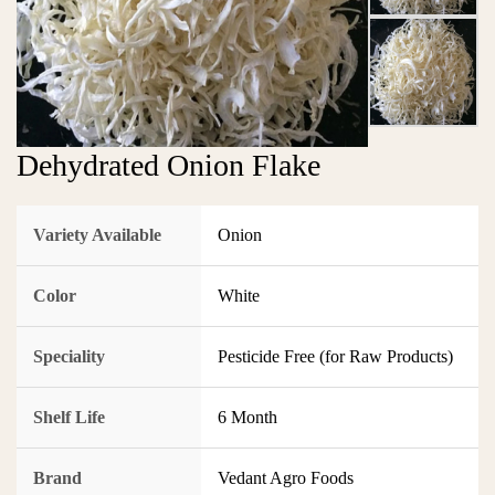
Dehydrated Onion Flake
Variety Available
Onion
Color
White
Speciality
Pesticide Free (for Raw Products)
Shelf Life
6 Month
Brand
Vedant Agro Foods