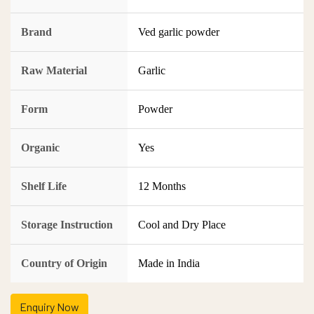
Brand
Ved garlic powder
Raw Material
Garlic
Form
Powder
Organic
Yes
Shelf Life
12 Months
Storage Instruction
Cool and Dry Place
Country of Origin
Made in India
Enquiry Now