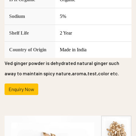
Sodium
5%
Shelf Life
2 Year
Country of Origin
Made in India
Ved ginger powder is dehydrated natural ginger such
away to maintain spicy nature,aroma,test,color etc.
Enquiry Now