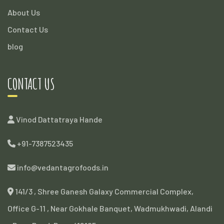
About Us
Contact Us
blog
CONTACT US
Vinod Dattatraya Hande
+91-7387523435
info@vedantagrofoods.in
141/3 , Shree Ganesh Galaxy Commercial Complex,
Office G-11 , Near Gokhale Banquet, Wadmukhwadi, Alandi