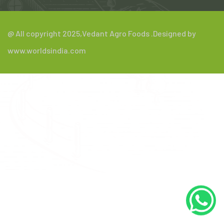
@ All copyright 2025,
Vedant Agro Foods
.Designed by
www.worldsindia.com