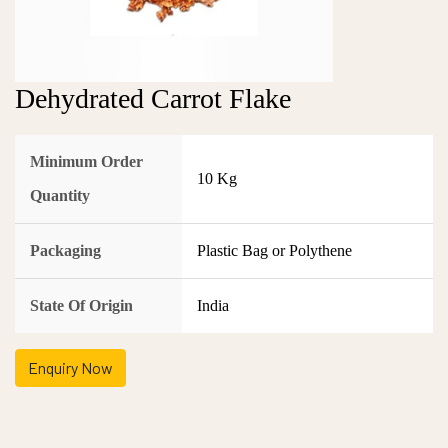
Dehydrated Carrot Flake
Minimum Order
10 Kg
Quantity
Packaging
Plastic Bag or Polythene
State Of Origin
India
Enquiry Now